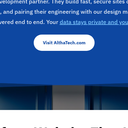
velopment partner. They build fast, secure sites
, and pairing their engineering with our design m
vered end to end. Your
data stays private and yo
Visit AlthaTech.com