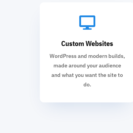

Custom Websites
WordPress and modern builds,
made around your audience
and what you want the site to
do.