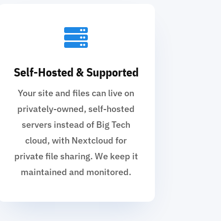

Self-Hosted & Supported
Your site and files can live on
privately-owned, self-hosted
servers instead of Big Tech
cloud, with Nextcloud for
private file sharing. We keep it
maintained and monitored.