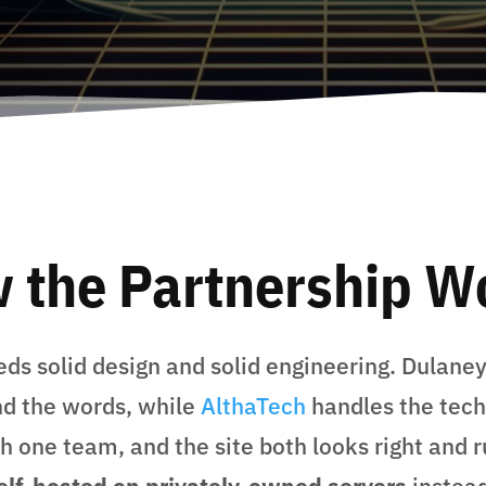
 the Partnership W
ds solid design and solid engineering. Dulane
nd the words, while
AlthaTech
handles the tech
 one team, and the site both looks right and r
elf-hosted on privately-owned servers
instead