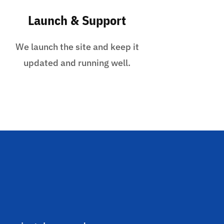
Launch & Support
We launch the site and keep it
updated and running well.