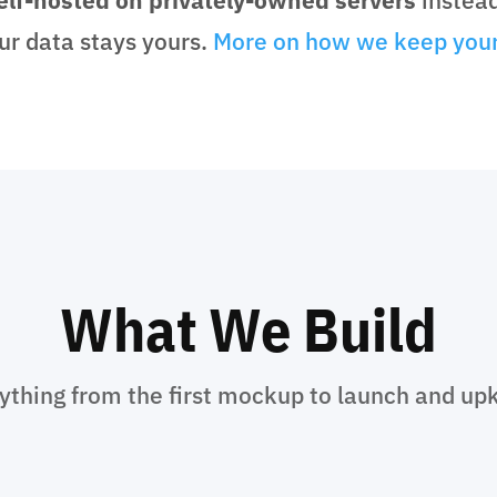
ur data stays yours.
More on how we keep your
What We Build
ything from the first mockup to launch and up