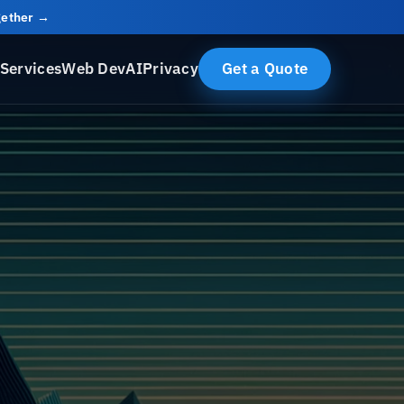
ogether →
Services
Web Dev
AI
Privacy
Get a Quote