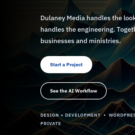
Dulaney Media handles the loo
handles the engineering. Togeth
businesses and ministries.
Start a Project
See the AI Workflow
DESIGN + DEVELOPMENT • WORDPRES
PRIVATE