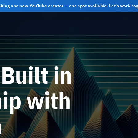
oking
one new YouTube creator
— one spot available. Let's work t
Built in
ip with
h