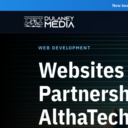
Now bo
WEB DEVELOPMENT
Websites 
Partnersh
AlthaTec