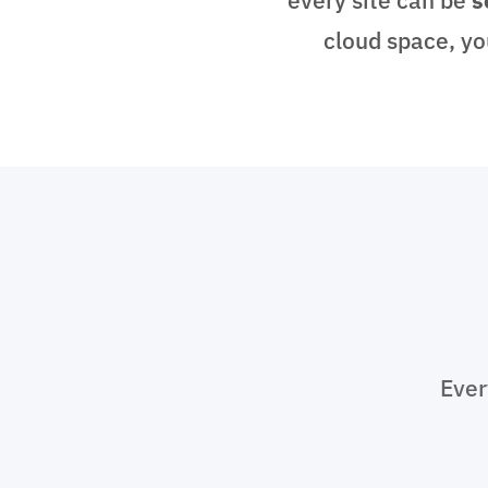
cloud space, yo
Ever