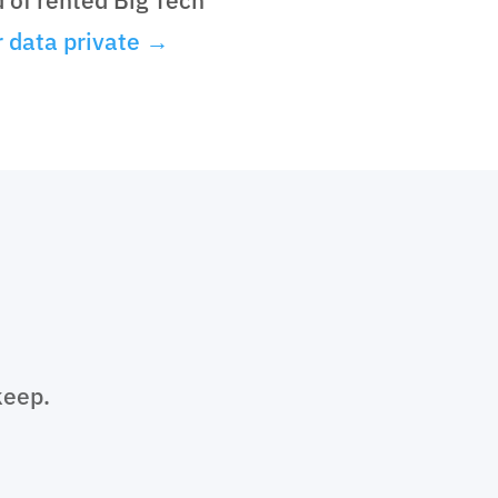
 data private →
keep.