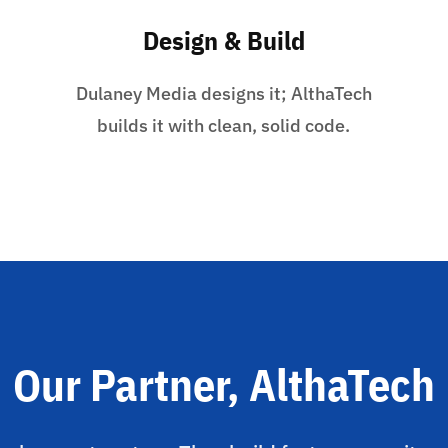
Design & Build
Dulaney Media designs it; AlthaTech
builds it with clean, solid code.
Our Partner, AlthaTech