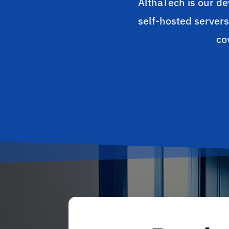
AlthaTech is our de
self-hosted servers
co