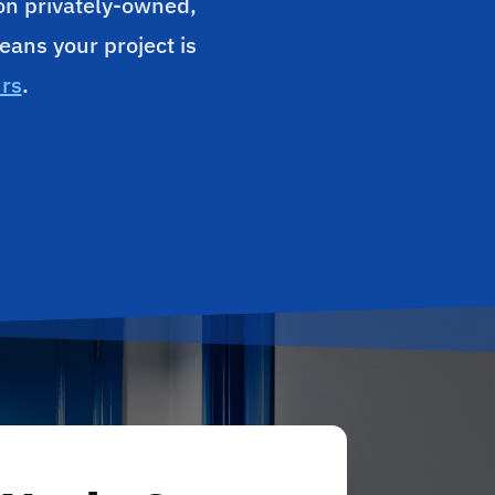
 on privately-owned,
eans your project is
urs
.