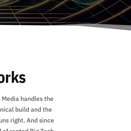
orks
y Media handles the
nical build and the
uns right. And since
 of rented Big Tech