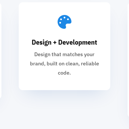

Design + Development
Design that matches your
brand, built on clean, reliable
code.