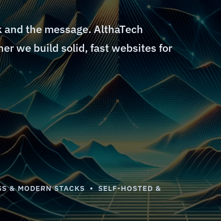
k and the message. AlthaTech
er we build solid, fast websites for
S & MODERN STACKS • SELF-HOSTED &