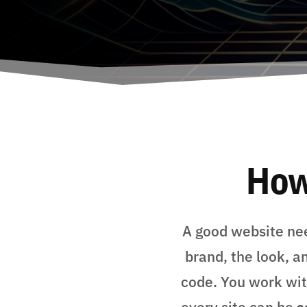
How
A good website nee
brand, the look, a
code. You work with
every site can be
s