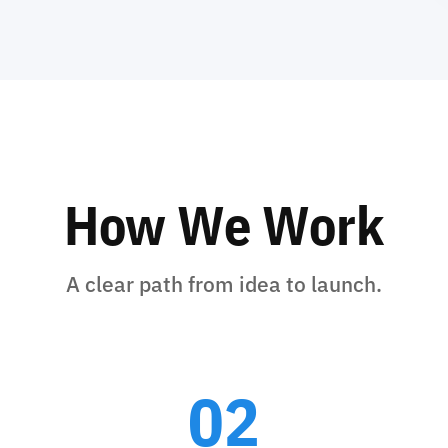
How We Work
A clear path from idea to launch.
02