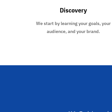
Discovery
We start by learning your goals, your
audience, and your brand.